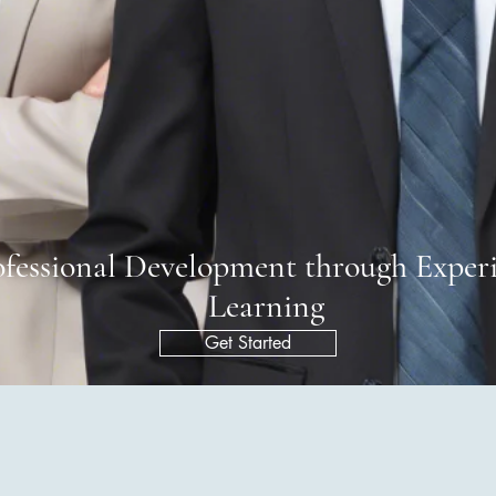
ofessional Development through Experi
Learning
Get Started