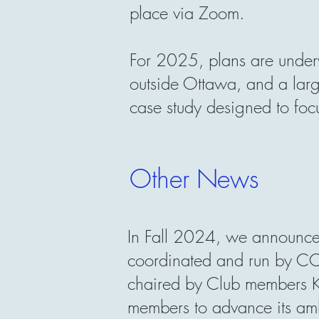
place via Zoom.
For 2025, plans are under
outside Ottawa, and a la
case study designed to foc
Other News
In Fall 2024, we announce
coordinated and run by CC
chaired by Club members
members to advance its ambi