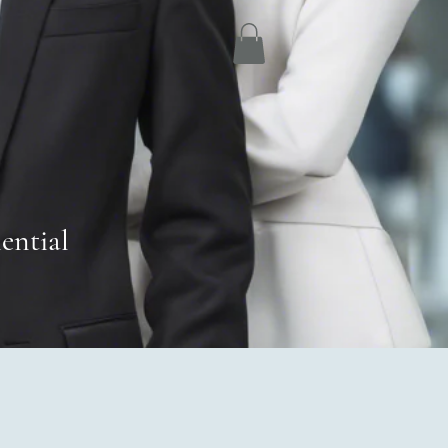
ential