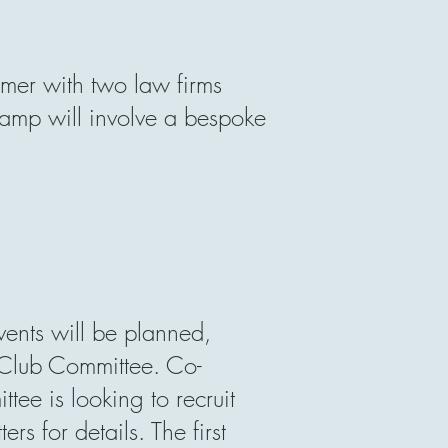
mer with two law firms
mp will involve a bespoke
ents will be planned,
Club Committee. Co-
tee is looking to recruit
s for details. The first