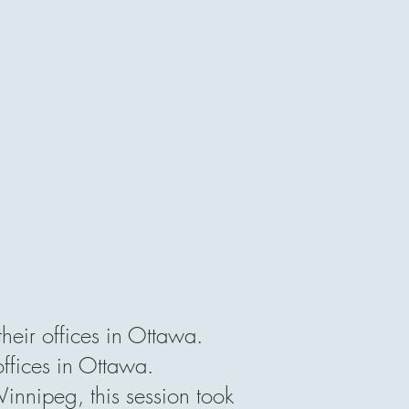
eir offices in Ottawa.
offices in Ottawa.
nipeg, this session took