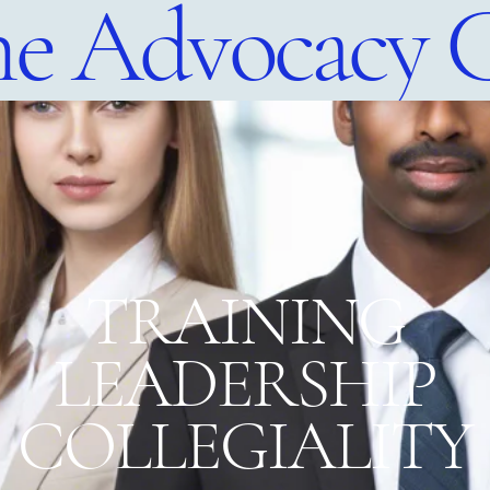
e Advocacy 
​TRAINING
LEADERSHIP
COLLEGIALITY