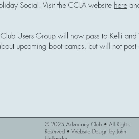
liday Social. Visit the CCLA website
here
and
Club Users Group will now pass to Kelli and V
 about upcoming boot camps, but will not post
© 2025 Advocacy Club • All Rights
Reserved • Website Design by John
Hollander