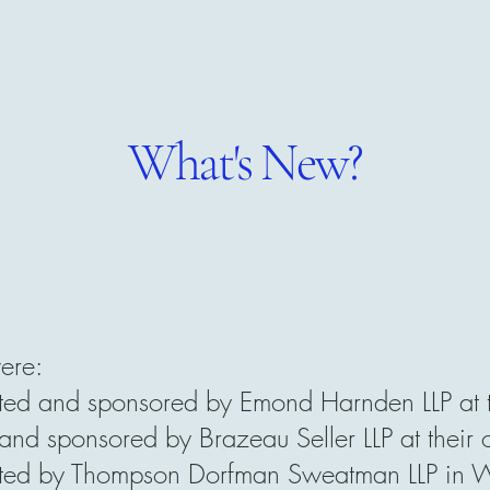
What's New?
ere:
d and sponsored by Emond Harnden LLP at th
d sponsored by Brazeau Seller LLP at their 
d by Thompson Dorfman Sweatman LLP in Win