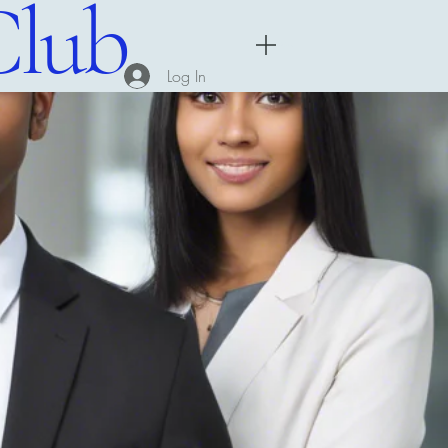
Club
Menu
Log In