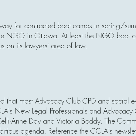
way for contracted boot camps in spring/sum
rge NGO in Ottawa. At least the NGO boot ca
us on its lawyers'
area of law.
d that most Advocacy Club CPD and social ev
LA's New Legal Professionals and Advocacy 
Kelli-Anne Day
and
Victoria Boddy. T
he Commit
tious agenda. Reference the CCLA's newsletter