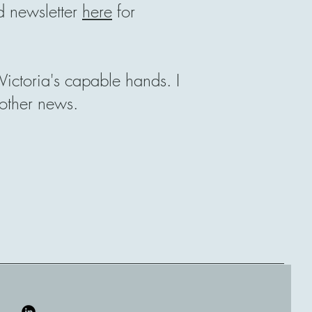
 newsletter
here
for
ictoria's capable hands. I
 other news.