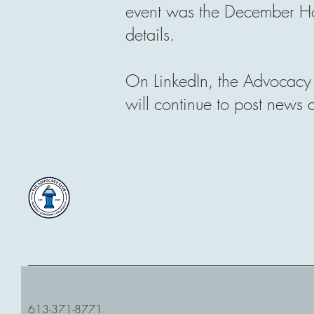
event was the December Ho
details.
On LinkedIn, the Advocacy 
will continue to post news
613-371-8771