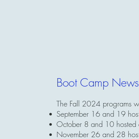
Boot Camp News
The Fall 2024 programs w
September 16 and 19 hoste
October 8 and 10 hosted an
November 26 and 28 hoste