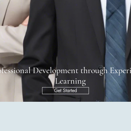
ofessional Development through Experi
Learning
Get Started