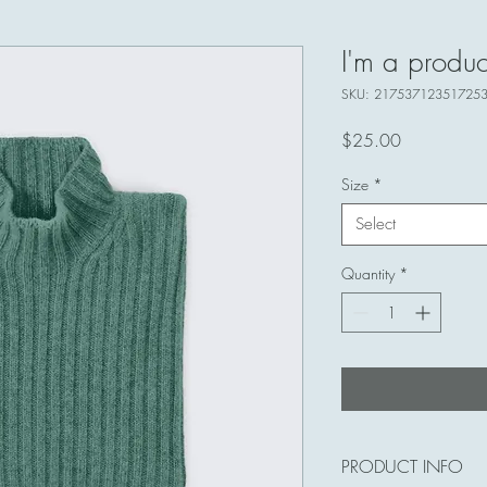
I'm a produc
SKU: 21753712351725
Price
$25.00
Size
*
Select
Quantity
*
PRODUCT INFO