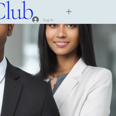
Club
Menu
Log In