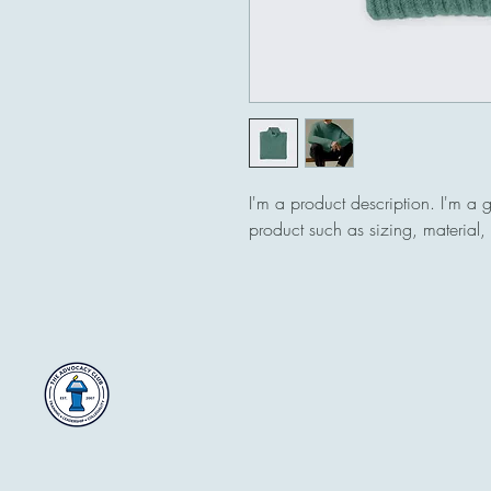
I'm a product description. I'm a 
product such as sizing, material, 