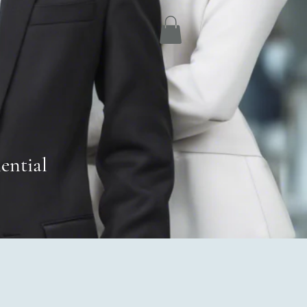
ential