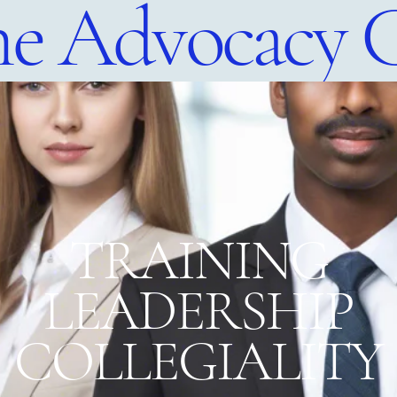
e Advocacy 
​TRAINING
LEADERSHIP
COLLEGIALITY