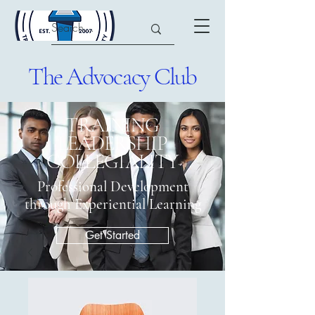
The Advocacy Club
​TRAINING
LEADERSHIP
COLLEGIALITY
Professional Development
through Experiential Learning
Get Started