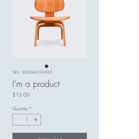
SKU: 36523641234523
I'm a product
Price
$15.00
Quantity
*
Add to Cart