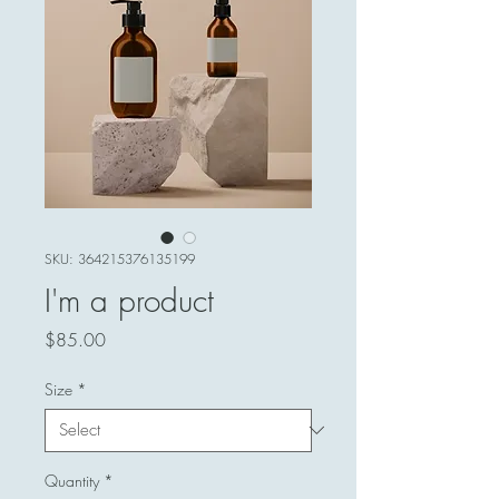
SKU: 364215376135199
I'm a product
Price
$85.00
Size
*
Quantity
*