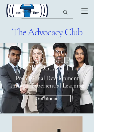
The Advocacy Club
​TRAINING
LEADERSHIP
COLLEGIALITY
Professional Development
through Experiential Learning
Get Started